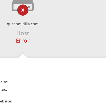
quesomidilla.com
Host
Error
site:
tes.
ebsite: