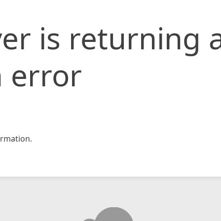
er is returning 
 error
rmation.